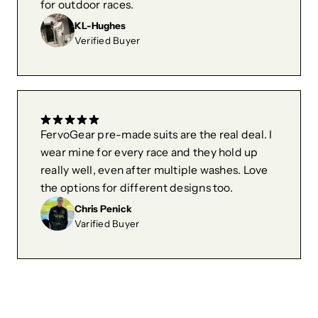
for outdoor races.
KL-Hughes
Verified Buyer
FervoGear pre-made suits are the real deal. I
wear mine for every race and they hold up
really well, even after multiple washes. Love
the options for different designs too.
Chris Penick
Varified Buyer