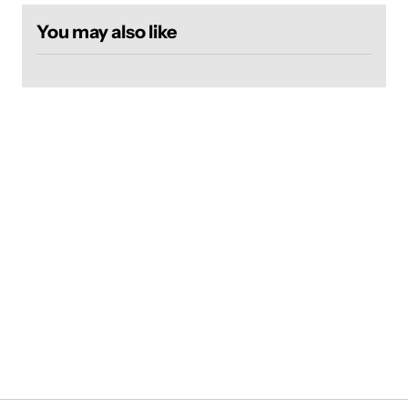
You may also like
Login required
Log in to your account to add products to your