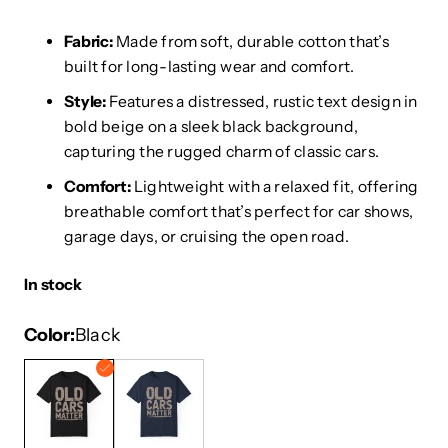
Fabric:
Made from soft, durable cotton that’s
built for long-lasting wear and comfort.
Style:
Features a distressed, rustic text design in
bold beige on a sleek black background,
capturing the rugged charm of classic cars.
Comfort:
Lightweight with a relaxed fit, offering
breathable comfort that’s perfect for car shows,
garage days, or cruising the open road.
In stock
Color
Black