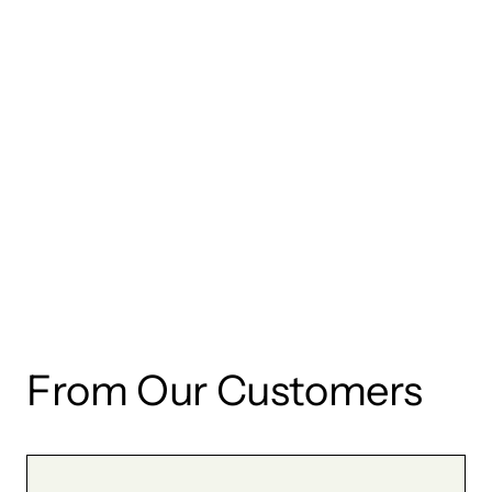
wishlist and view your previously saved items.
Login
From Our Customers