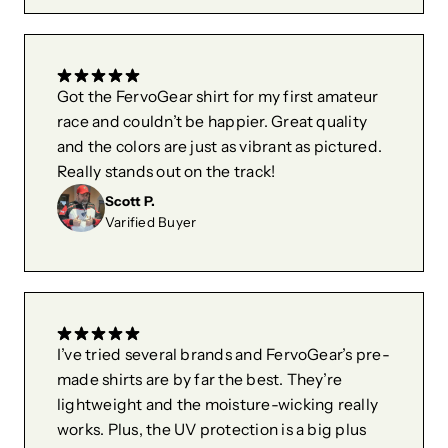
Got the FervoGear shirt for my first amateur
race and couldn’t be happier. Great quality
and the colors are just as vibrant as pictured.
Really stands out on the track!
Scott P.
Varified Buyer
I’ve tried several brands and FervoGear’s pre-
made shirts are by far the best. They’re
lightweight and the moisture-wicking really
works. Plus, the UV protection is a big plus