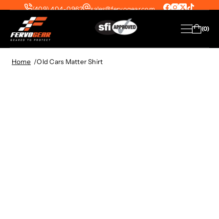
(409) 404-0962
sales@fervogear.com
SFI-1 Suits from $299 | SFI-5 Suits from
0
$399 — FREE Shipping on All US Orders!
View Collection
Home
Old Cars Matter Shirt