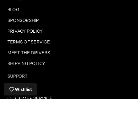
BLOG
SPONSORSHIP
PRIVACY POLICY
TERMS OF SERVICE
MEET THE DRIVERS
SHIPPING POLICY
SUPPORT
FAQS
Wishlist
CUSTOMER SERVICE
SHIPPING INFORMATION
RETURNS
PAYMENT METHODS