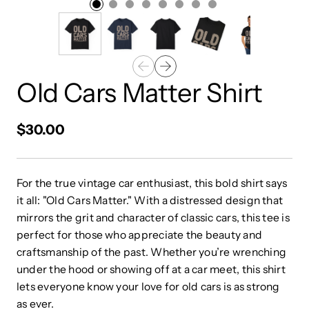
Old Cars Matter Shirt
$30.00
For the true vintage car enthusiast, this bold shirt says
it all: "Old Cars Matter." With a distressed design that
mirrors the grit and character of classic cars, this tee is
perfect for those who appreciate the beauty and
craftsmanship of the past. Whether you’re wrenching
under the hood or showing off at a car meet, this shirt
lets everyone know your love for old cars is as strong
as ever.