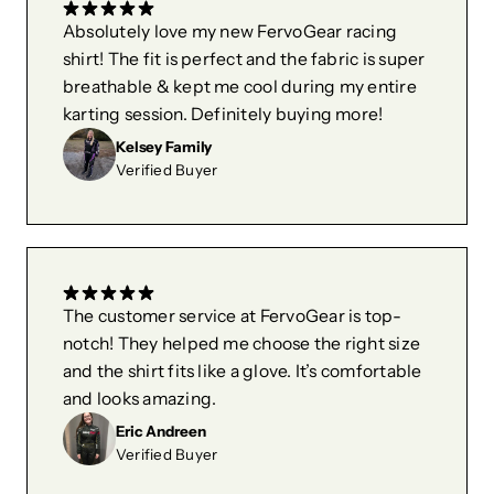
Absolutely love my new FervoGear racing
shirt! The fit is perfect and the fabric is super
breathable & kept me cool during my entire
karting session. Definitely buying more!
Kelsey Family
Verified Buyer
The customer service at FervoGear is top-
notch! They helped me choose the right size
and the shirt fits like a glove. It’s comfortable
and looks amazing.
Eric Andreen
Verified Buyer