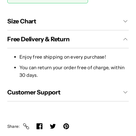
Size Chart
Free Delivery & Return
Enjoy free shipping on every purchase!
You can return your order free of charge, within
30 days.
Customer Support
Share