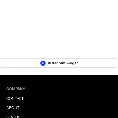
Instagram widget
COMPANY
CONTACT
ABOUT
STATUS