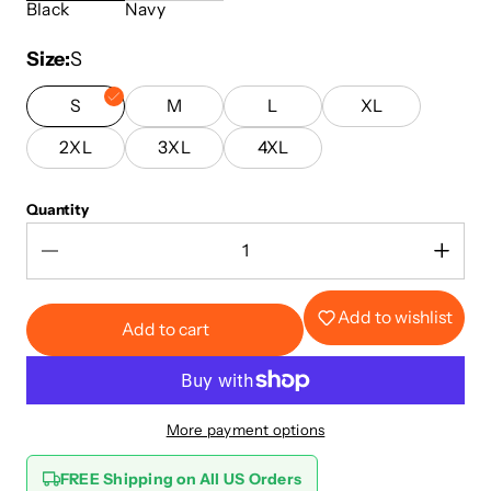
Black
Navy
Size
S
S
M
L
XL
2XL
3XL
4XL
Quantity
Add to wishlist
Add to cart
More payment options
FREE Shipping on All US Orders