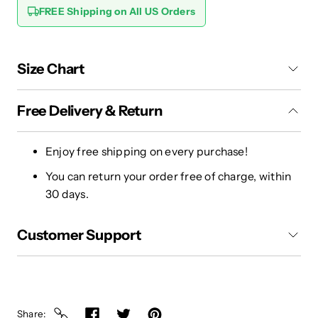
FREE Shipping on All US Orders
Size Chart
Free Delivery & Return
Enjoy free shipping on every purchase!
You can return your order free of charge, within
30 days.
Customer Support
Share