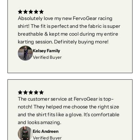
Absolutely love my new FervoGear racing
shirt! The fit is perfect and the fabric is super
breathable & kept me cool during my entire
karting session. Definitely buying more!
Kelsey Family
Verified Buyer
The customer service at FervoGear is top-
notch! They helped me choose the right size
and the shirt fits like a glove. It’s comfortable
and looks amazing.
Eric Andreen
Verified Buyer