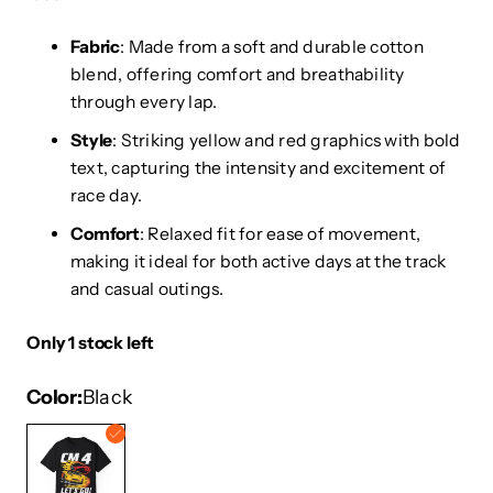
Fabric
: Made from a soft and durable cotton
blend, offering comfort and breathability
through every lap.
Style
: Striking yellow and red graphics with bold
text, capturing the intensity and excitement of
race day.
Comfort
: Relaxed fit for ease of movement,
making it ideal for both active days at the track
and casual outings.
Only 1 stock left
Color
Black