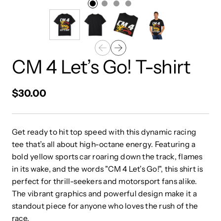
CM 4 Let’s Go! T-shirt
$30.00
Get ready to hit top speed with this dynamic racing
tee that’s all about high-octane energy. Featuring a
bold yellow sports car roaring down the track, flames
in its wake, and the words "CM 4 Let’s Go!", this shirt is
perfect for thrill-seekers and motorsport fans alike.
The vibrant graphics and powerful design make it a
standout piece for anyone who loves the rush of the
race.