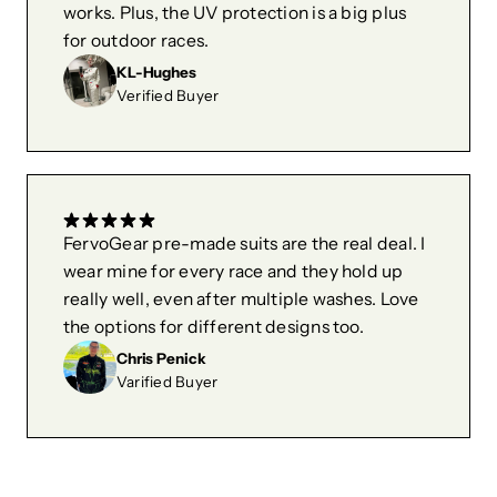
works. Plus, the UV protection is a big plus
for outdoor races.
KL-Hughes
Verified Buyer
FervoGear pre-made suits are the real deal. I
wear mine for every race and they hold up
really well, even after multiple washes. Love
the options for different designs too.
Chris Penick
Varified Buyer