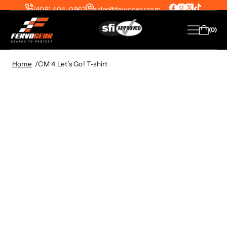
(409) 404-0962
sales@fervogear.com
SFI-1 Suits from $299 | SFI-5 Suits from
0
$399 — FREE Shipping on All US Orders!
View Collection
Home
CM 4 Let’s Go! T-shirt