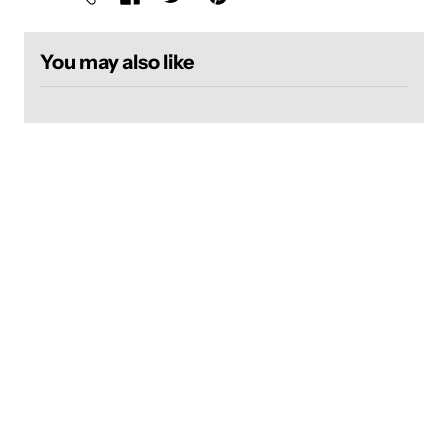
You may also like
Login required
Log in to your account to add products to your