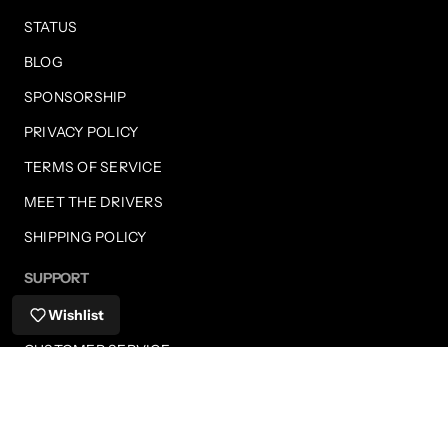
STATUS
BLOG
SPONSORSHIP
PRIVACY POLICY
TERMS OF SERVICE
MEET THE DRIVERS
SHIPPING POLICY
SUPPORT
FAQS
Wishlist
CUSTOMER SERVICE
SHIPPING INFORMATION
RETURNS