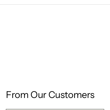
wishlist and view your previously saved items.
Login
From Our Customers