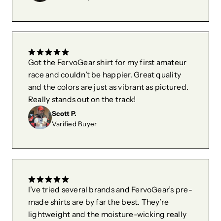
Got the FervoGear shirt for my first amateur
race and couldn’t be happier. Great quality
and the colors are just as vibrant as pictured.
Really stands out on the track!
Scott P.
Varified Buyer
I’ve tried several brands and FervoGear’s pre-
made shirts are by far the best. They’re
lightweight and the moisture-wicking really