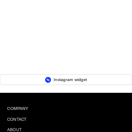
Instagram widget
COMPANY
CONTACT
ABOUT