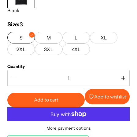
Black
Size
S
S
M
L
XL
2XL
3XL
4XL
Quantity
Add to wishlist
Add to cart
More payment options